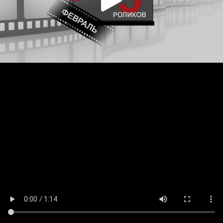
Play
Video