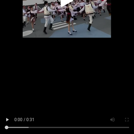
Play
Video