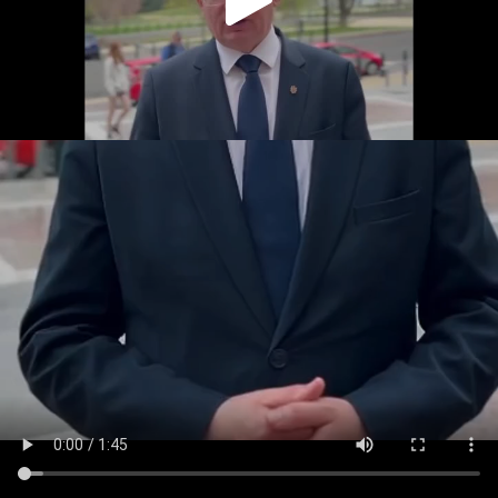
Play
Video