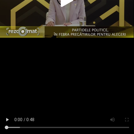
Play
Video