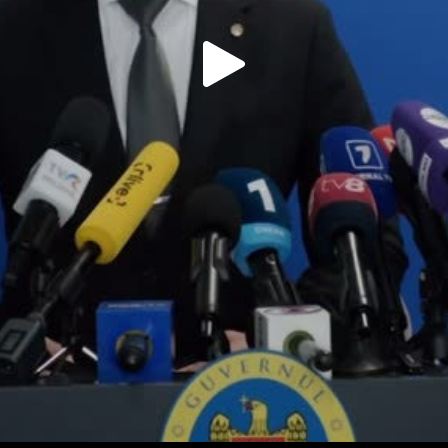
Play
Video