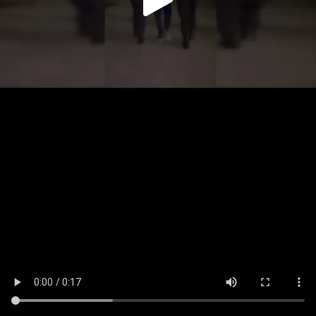
Play
Video