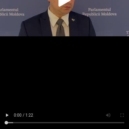
Play
Video