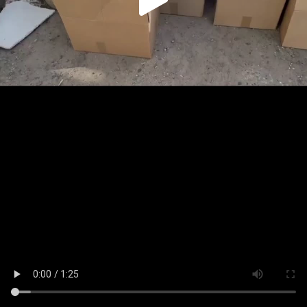
Play
Video