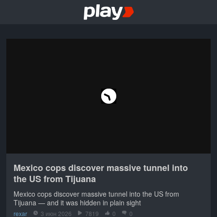
Mexico cops discover massive tunnel into
the US from Tijuana
Mexico cops discover massive tunnel into the US from
Tijuana — and it was hidden in plain sight
rexar
3 июн 2026
7819
0
0